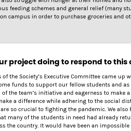
also struggle with hunger at their homes and no
us feeding schemes and general relief (many stu
 on campus in order to purchase groceries and o
ur project doing to respond to this
of the Society’s Executive Committee came up wi
some funds to support our fellow students and as 
 of the team’s initiative and eagerness to make a 
ake a difference while adhering to the social di
are so crucial to fighting the pandemic. We also 
hat many of the students in need had already retu
ss the country. It would have been an impossible 