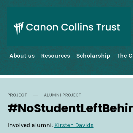
About us
Resources
Scholarship
The C
PROJECT
ALUMNI PROJECT
#NoStudentLeftBehi
Involved alumni:
Kirsten Davids