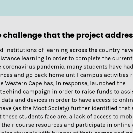
 challenge that the project addre
d institutions of learning across the country have
distance learning in order to complete the curren
he coronavirus pandemic, many students have had
nces and go back home until campus activities 
the Western Cape has, in response, launched the
Behind campaign in order to raise funds to assis
 data and devices in order to have access to onli
ave (as the Moot Society) further identified that
 these students face are; a lack of access to mobi
n their course resources and participate in onlin