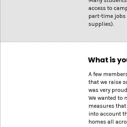
Many students 
access to camp
part-time jobs
supplies).
What is yo
A few members 
that we raise 
was very proud
We wanted to m
measures that 
into account t
homes all acro