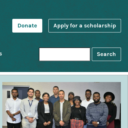
Donate
Apply for a scholarship
s
Search