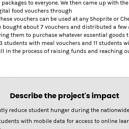
d packages to everyone. We then came up with the
ital food vouchers through
hese vouchers can be used at any Shoprite or Che
e bought about 7 vouchers and distributed a fe
wing them to purchase whatever essential goods t
 students with meal vouchers and 11 students w
ill in the process of raising funds and reaching o
Describe the project's impact
ntly reduce student hunger during the nationwid
tudents with mobile data for access to online lea