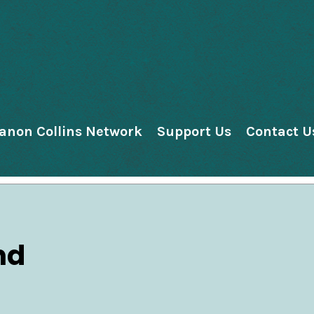
anon Collins Network
Support Us
Contact U
nd