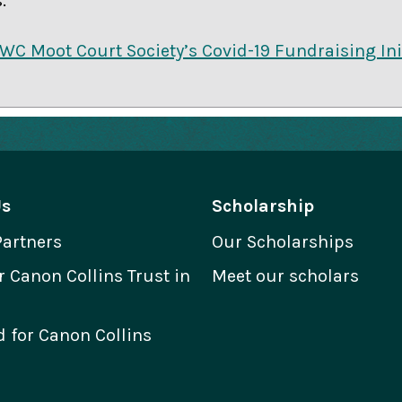
.
UWC Moot Court Society’s Covid-19 Fundraising Ini
Us
Scholarship
Partners
Our Scholarships
Canon Collins Trust in
Meet our scholars
 for Canon Collins