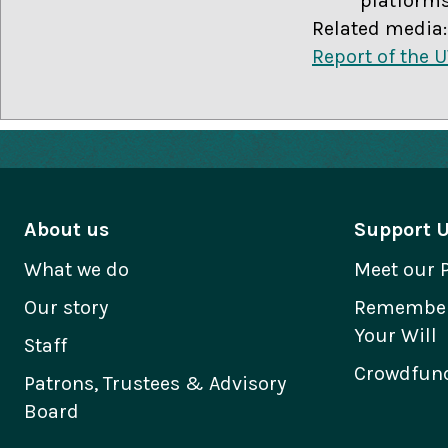
platforms
Related media:
Report of the 
About us
Support 
What we do
Meet our 
Our story
Remember 
Your Will
Staff
Crowdfund
Patrons, Trustees & Advisory
Board