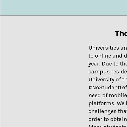
The
Universities an
to online and 
year. Due to t
campus reside
University of 
#NoStudentLeft
need of mobile
platforms. We h
challenges that
order to obtai