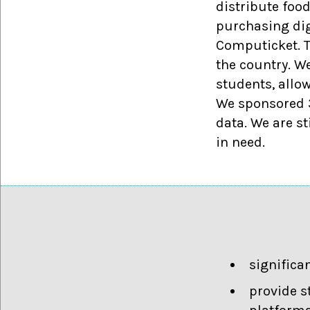
distribute foo
purchasing dig
Computicket. T
the country. W
students, allo
We sponsored 3
data. We are st
in need.
significa
provide s