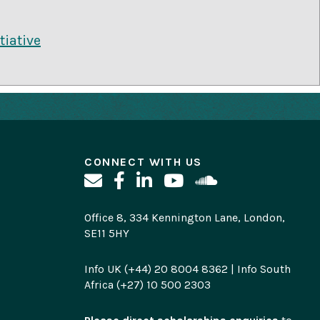
tiative
CONNECT WITH US
Office 8, 334 Kennington Lane, London,
SE11 5HY
Info UK (+44) 20 8004 8362 | Info South
Africa (+27) 10 500 2303