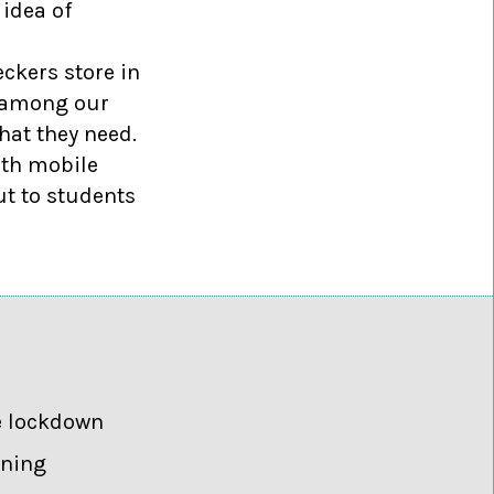
 idea of
ckers store in
w among our
hat they need.
ith mobile
ut to students
e lockdown
rning