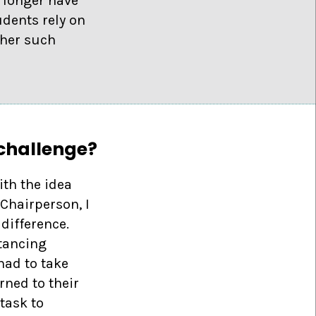
 longer have
dents rely on
ther such
 challenge?
th the idea
Chairperson, I
difference.
stancing
had to take
rned to their
task to