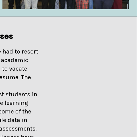
sses
 had to resort
t academic
 to vacate
resume. The
t students in
ne learning
 some of the
le data in
e assessments.