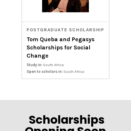
POSTGRADUATE SCHOLARSHIP
Tom Queba and Pegasys
Scholarships for Social
Change
Study in:
South Africa
Open to scholars in:
South Africa
Scholarships