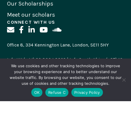
Our Scholarships
Meet our scholars
CONNECT WITH US
Office 8, 334 Kennington Lane, London, SE11 5HY
Info UK (+44) 20 8004 8362 | Info South Africa (+27) 10
500 2303
We use cookies and other tracking technologies to improve
your browsing experience and to better understand our
website traffic. By browsing our website, you consent to our
Please direct scholarships enquiries
to
use of cookies and other tracking technologies.
scholarships@canoncollins.org
and general enquiries
OK
Refuse C
Privacy Policy
to
info@canoncollins.org
Subscribe
to stay up to date with all our news and
opportunities