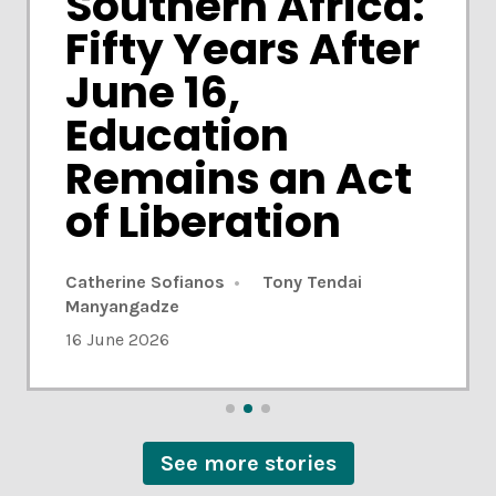
Southern Africa:
Fifty Years After
June 16,
Education
Remains an Act
of Liberation
Ivor Baatjes
31 July 2026
Catherine Sofianos
Ivor Baatjes
31 July 2026
Tony Tendai
Manyangadze
10 June 2026
10 June 2026
16 June 2026
See more stories