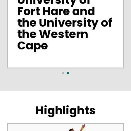
Fort Hare and
the University of
the Western
Cape
Highlights