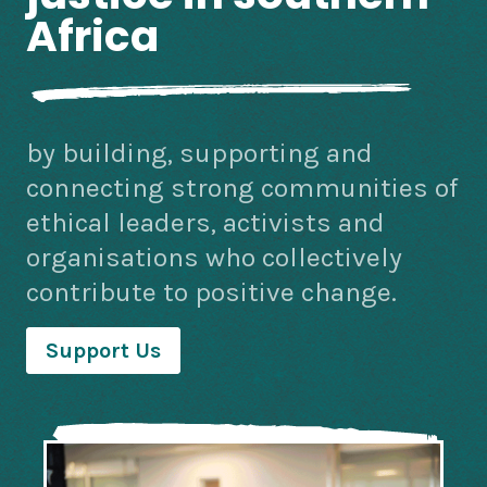
Africa
by building, supporting and
connecting strong communities of
ethical leaders, activists and
organisations who collectively
contribute to positive change.
Support Us