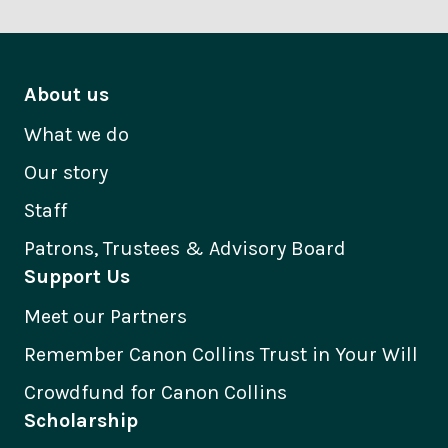
About us
What we do
Our story
Staff
Patrons, Trustees & Advisory Board
Support Us
Meet our Partners
Remember Canon Collins Trust in Your Will
Crowdfund for Canon Collins
Scholarship