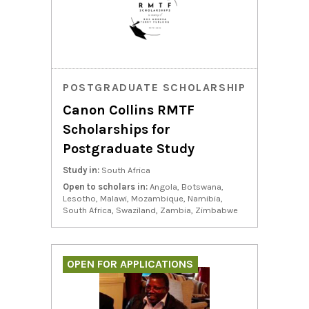
POSTGRADUATE SCHOLARSHIP
Canon Collins RMTF
Scholarships for
Postgraduate Study
Study in:
South Africa
Open to scholars in:
Angola, Botswana,
Lesotho, Malawi, Mozambique, Namibia,
South Africa, Swaziland, Zambia, Zimbabwe
OPEN FOR APPLICATIONS