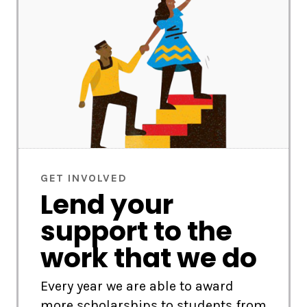
GET INVOLVED
Lend your
support to the
work that we do
Every year we are able to award
more scholarships to students from