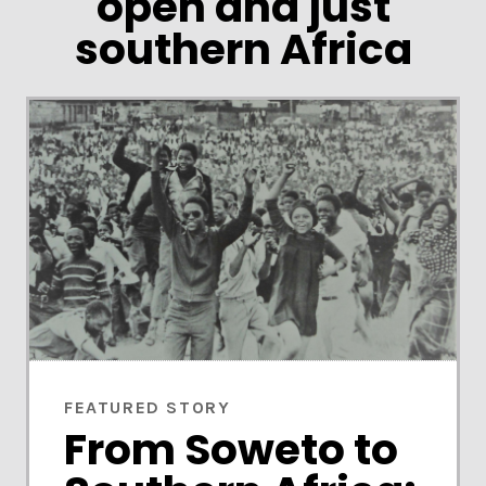
open and just
southern Africa
FEATURED STORY
From Soweto to