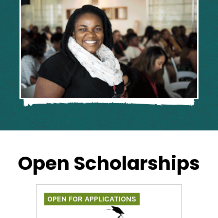
Open Scholarships
OPEN FOR APPLICATIONS