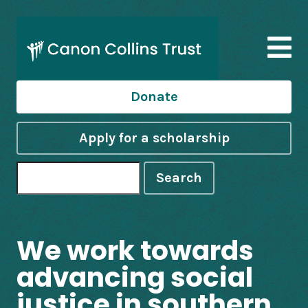
Donate
Apply for a scholarship
Search
We work towards
advancing social
justice in southern