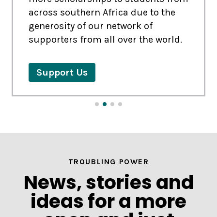
across southern Africa due to the
Explore
Explore
generosity of our network of
supporters from all over the world.
Explore
Explore
Support Us
Register or Add us a Beneficiary
if you are registered already
TROUBLING POWER
News, stories and
ideas for a more