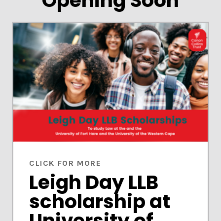
Opening Soon
CLICK FOR MORE
Leigh Day LLB
scholarship at
University of