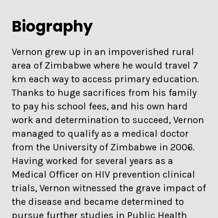
Biography
Vernon grew up in an impoverished rural
area of Zimbabwe where he would travel 7
km each way to access primary education.
Thanks to huge sacrifices from his family
to pay his school fees, and his own hard
work and determination to succeed, Vernon
managed to qualify as a medical doctor
from the University of Zimbabwe in 2006.
Having worked for several years as a
Medical Officer on HIV prevention clinical
trials, Vernon witnessed the grave impact of
the disease and became determined to
pursue further studies in Public Health