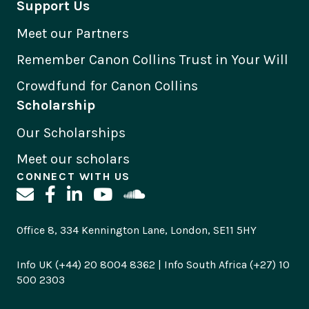
Support Us
Meet our Partners
Remember Canon Collins Trust in Your Will
Crowdfund for Canon Collins
Scholarship
Our Scholarships
Meet our scholars
CONNECT WITH US
Office 8, 334 Kennington Lane, London, SE11 5HY
Info UK (+44) 20 8004 8362 | Info South Africa (+27) 10
500 2303