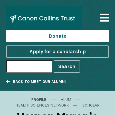
Donate
Apply for a scholarship
Search
BACK TO MEET OUR ALUMNI
PROFILE
ALUM
HEALTH SCIENCES NETWORK
SCHOLAR