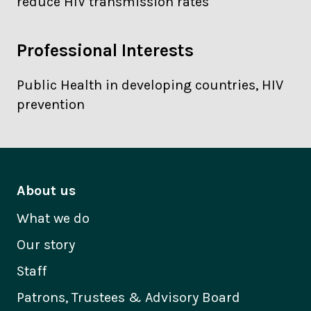
reduce HIV transmission rates
Professional Interests
Public Health in developing countries, HIV
prevention
About us
What we do
Our story
Staff
Patrons, Trustees & Advisory Board