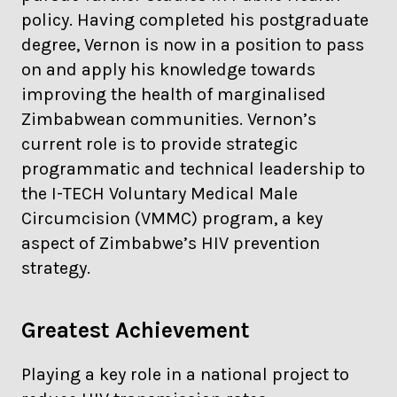
policy. Having completed his postgraduate
degree, Vernon is now in a position to pass
on and apply his knowledge towards
improving the health of marginalised
Zimbabwean communities. Vernon’s
current role is to provide strategic
programmatic and technical leadership to
the I-TECH Voluntary Medical Male
Circumcision (VMMC) program, a key
aspect of Zimbabwe’s HIV prevention
strategy.
Greatest Achievement
Playing a key role in a national project to