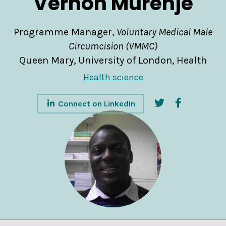
Vernon Murenje
Programme Manager,
Voluntary Medical Male
Circumcision (VMMC)
Queen Mary, University of London, Health
Health science
Connect on LinkedIn