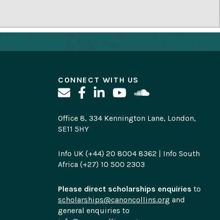
CONNECT WITH US
Office 8, 334 Kennington Lane, London,
SE11 5HY
Info UK (+44) 20 8004 8362 | Info South
Africa (+27) 10 500 2303
Please direct scholarships enquiries
to
scholarships@canoncollins.org
and
general enquiries to