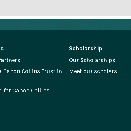
Us
Scholarship
Partners
Our Scholarships
Canon Collins Trust in
Meet our scholars
 for Canon Collins