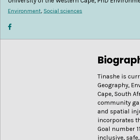
University of the Western Cape, PhD Environm
Environment
,
Social sciences
Biograp
Tinashe is cur
Geography, Env
Cape, South Af
community gard
and spatial inj
incorporates t
Goal number 1
inclusive, safe