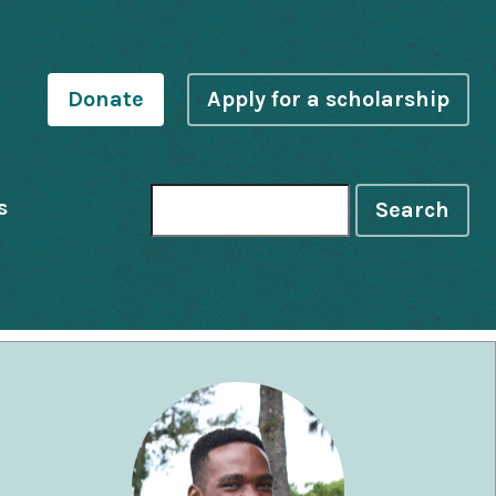
Donate
Apply for a scholarship
s
Search