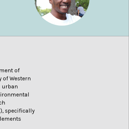
tment of
y of Western
n urban
vironmental
rch
 specifically
tlements