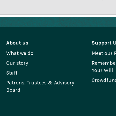
About us
Support 
What we do
Meet our 
Our story
Remember 
Your Will
Staff
Crowdfund
Patrons, Trustees & Advisory
Board