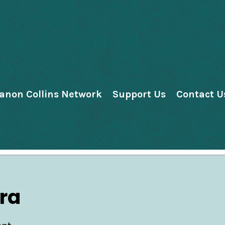
anon Collins Network
Support Us
Contact U
ra