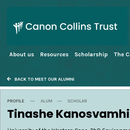
About us
Resources
Scholarship
The C
BACK TO MEET OUR ALUMNI
PROFILE
ALUM
SCHOLAR
Tinashe Kanosvamhi