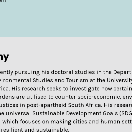
ent
hy
rently pursuing his doctoral studies in the Depar
ironmental Studies and Tourism at the Universit
rica. His research seeks to investigate how certai
ens are utilised to counter socio-economic, en
ustices in post-apartheid South Africa. His resea
he universal Sustainable Development Goals (SDG),
1 which focuses on making cities and human set
, resilient and sustainable.