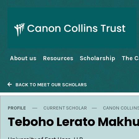
About us
Resources
Scholarship
The C
BACK TO MEET OUR SCHOLARS
PROFILE
CURRENT SCHOLAR
CANON COLLIN
Teboho Lerato Makh