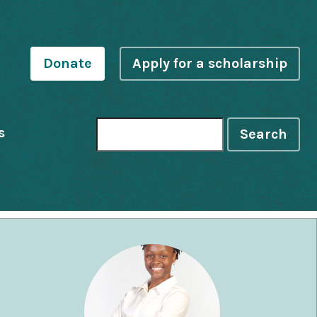
Donate
Apply for a scholarship
s
Search