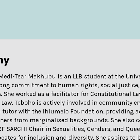
hy
Medi-Tear Makhubu is an LLB student at the Univer
rong commitment to human rights, social justice
. She worked as a facilitator for Constitutional L
 Law. Teboho is actively involved in community
a tutor with the Ihlumelo Foundation, providing 
rners from marginalised backgrounds. She also c
RF SARCHI Chair in Sexualities, Genders, and Quee
cates for inclusion and diversity. She aspires to