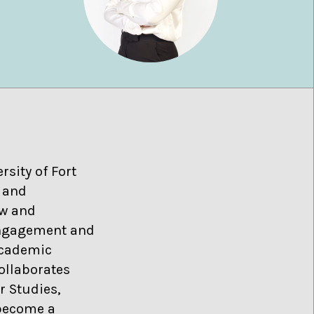
sity of Fort
, and
aw and
 engagement and
academic
ollaborates
r Studies,
 become a