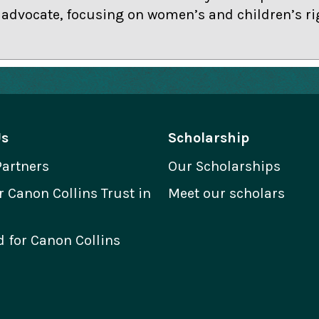
dvocate, focusing on women’s and children’s ri
Us
Scholarship
Partners
Our Scholarships
Canon Collins Trust in
Meet our scholars
 for Canon Collins