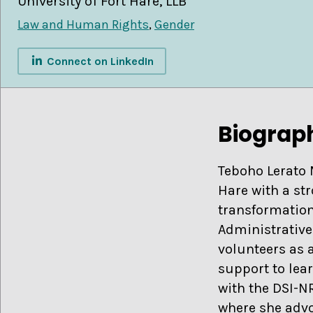
University of Fort Hare, LLB
Law and Human Rights
,
Gender
Connect on LinkedIn
Biograp
Teboho Lerato 
Hare with a st
transformation
Administrative
volunteers as 
support to lea
with the DSI-N
where she advo