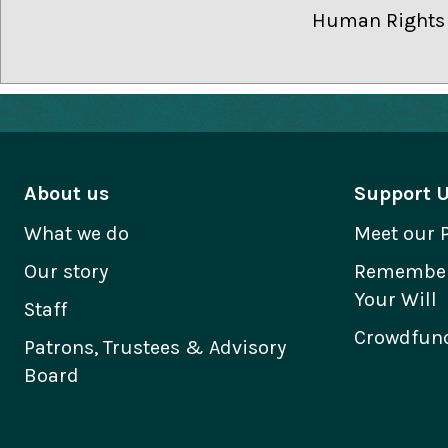
Human Rights a
About us
Support 
What we do
Meet our 
Our story
Remember 
Your Will
Staff
Crowdfund
Patrons, Trustees & Advisory
Board