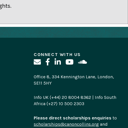
ghts.
CONNECT WITH US
Office 8, 334 Kennington Lane, London,
SE11 5HY
Info UK (+44) 20 8004 8362 | Info South
Africa (+27) 10 500 2303
Please direct scholarships enquiries
to
scholarships@canoncollins.org
and