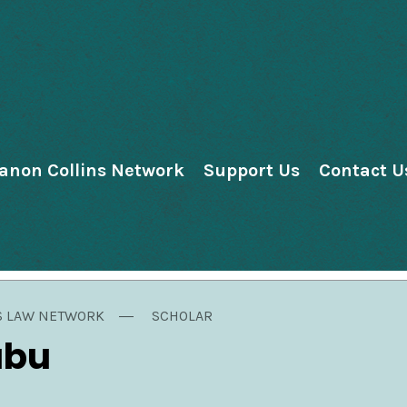
anon Collins Network
Support Us
Contact U
S LAW NETWORK
SCHOLAR
ubu