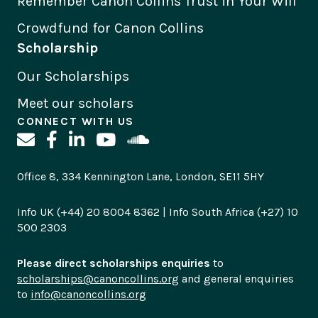
Remember Canon Collins Trust in Your Will
Crowdfund for Canon Collins
Scholarship
Our Scholarships
Meet our scholars
CONNECT WITH US
Office 8, 334 Kennington Lane, London, SE11 5HY
Info UK (+44) 20 8004 8362 | Info South Africa (+27) 10
500 2303
Please direct scholarships enquiries
to
scholarships@canoncollins.org
and general enquiries
to
info@canoncollins.org