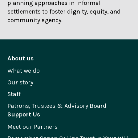
planning approaches in informal
settlements to foster dignity, equity, and
community agency.
About us
What we do
Our story
Staff
Patrons, Trustees & Advisory Board
Support Us
Meet our Partners