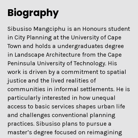
Biography
Sibusiso Mangciphu is an Honours student
in City Planning at the University of Cape
Town and holds a undergraduates degree
in Landscape Architecture from the Cape
Peninsula University of Technology. His
work is driven by a commitment to spatial
justice and the lived realities of
communities in informal settlements. He is
particularly interested in how unequal
access to basic services shapes urban life
and challenges conventional planning
practices. Sibusiso plans to pursue a
master’s degree focused on reimagining