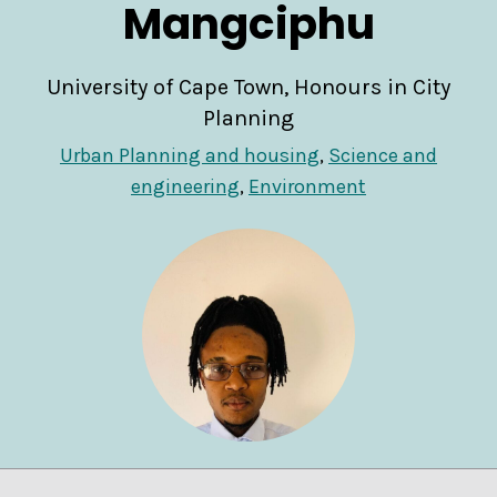
Mangciphu
University of Cape Town, Honours in City
Planning
Urban Planning and housing
,
Science and
engineering
,
Environment