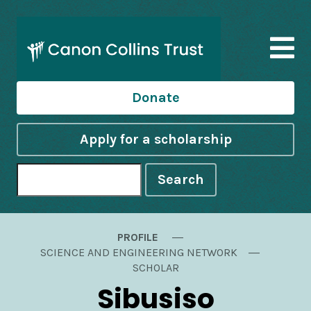
Donate
Apply for a scholarship
Search
PROFILE
SCIENCE AND ENGINEERING NETWORK
SCHOLAR
Sibusiso