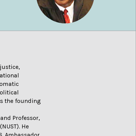
justice,
ational
lomatic
olitical
as the founding
and Professor,
 (NUST). He
06, Ambassador