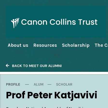
About us
Resources
Scholarship
The C
BACK TO MEET OUR ALUMNI
PROFILE
ALUM
SCHOLAR
Prof Peter Katjavivi