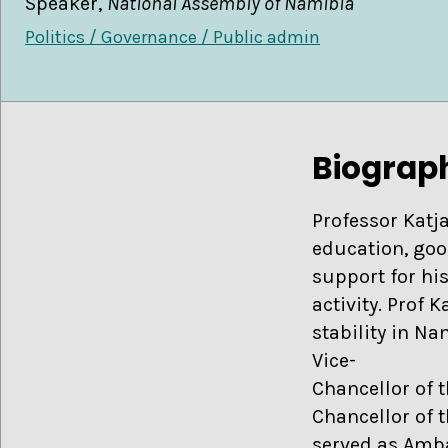
Speaker,
National Assembly of Namibia
Politics / Governance / Public admin
Biograp
Professor Katja
education, goo
support for hi
activity. Prof K
stability in N
Vice-
Chancellor of 
Chancellor of 
served as Amb