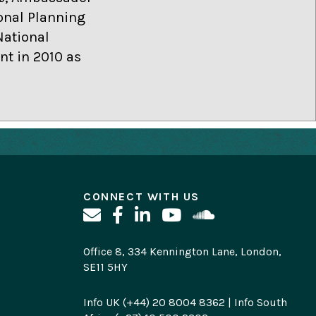
onal Planning
National
t in 2010 as
CONNECT WITH US
Office 8, 334 Kennington Lane, London,
SE11 5HY
Info UK (+44) 20 8004 8362 | Info South