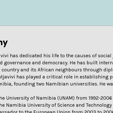
hy
vivi has dedicated his life to the causes of social 
d governance and democracy. He has built intern
s country and its African neighbours through dip
atjavivi has played a critical role in establishing p
amibia, founding two Namibian universities. He w
the University of Namibia (UNAM) from 1992-2006 
the Namibia University of Science and Technology
assador to the European Union from 2003 to 20