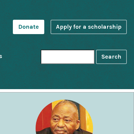
Donate
Apply for a scholarship
s
Search