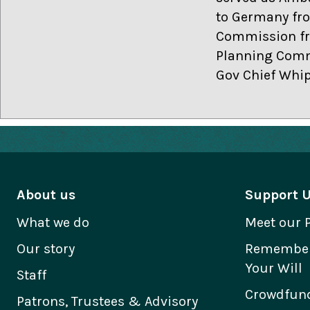
to Germany fro
Commission fro
Planning Commi
Gov Chief Whip
About us
Support 
What we do
Meet our 
Our story
Remember 
Your Will
Staff
Crowdfund
Patrons, Trustees & Advisory