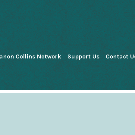
anon Collins Network
Support Us
Contact U