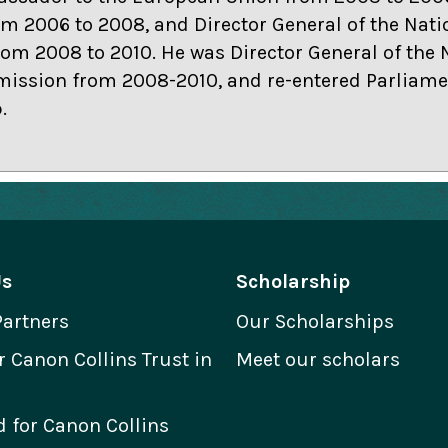
m 2006 to 2008, and Director General of the Nati
m 2008 to 2010. He was Director General of the 
ssion from 2008-2010, and re-entered Parliamen
.
Us
Scholarship
Partners
Our Scholarships
Canon Collins Trust in
Meet our scholars
 for Canon Collins