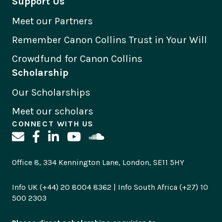
Support Us
Meet our Partners
Remember Canon Collins Trust in Your Will
Crowdfund for Canon Collins
Scholarship
Our Scholarships
Meet our scholars
CONNECT WITH US
Office 8, 334 Kennington Lane, London, SE11 5HY
Info UK (+44) 20 8004 8362 | Info South Africa (+27) 10
500 2303