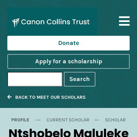
Donate
Apply for a scholarship
Search
BACK TO MEET OUR SCHOLARS
PROFILE
CURRENT SCHOLAR
SCHOLAR
Ntshobelo Maluleke