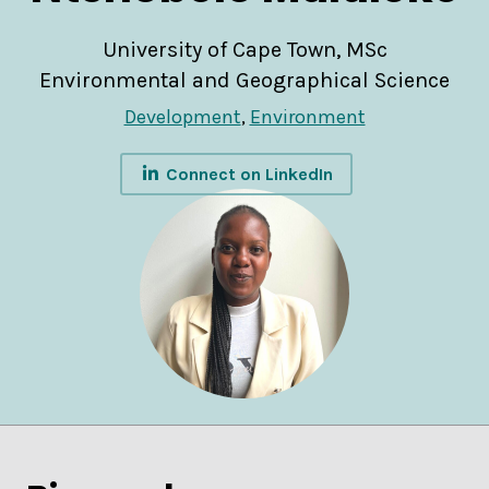
University of Cape Town, MSc
Environmental and Geographical Science
Development
,
Environment
Connect on LinkedIn