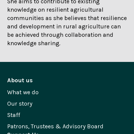
She aims to contribute to existing
knowledge on resilient agricultural
communities as she believes that resilience
and development in rural agriculture can
be achieved through collaboration and
knowledge sharing.
About us
What we do
Our story
Staff
Patrons, Trustees & Advisory Board