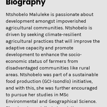
Biography
Ntshobelo Maluleke is passionate about
development amongst impoverished
agricultural communities. Ntshobelo is
driven by seeking climate-resilient
agricultural practices that will improve the
adaptive capacity and promote
development to enhance the socio-
economic status of farmers from
disadvantaged communities like rural
areas. Ntshobelo was part of a sustainable
food production (GCI-Isondlo) initiative,
and with this, she was further encouraged
to pursue her studies in MSc
Environmental and Geographical Science.