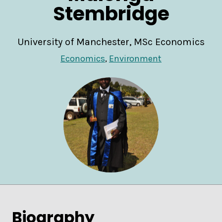
Stembridge
University of Manchester, MSc Economics
Economics
,
Environment
Biography