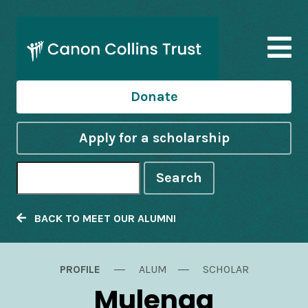
Donate
Apply for a scholarship
Search
BACK TO MEET OUR ALUMNI
PROFILE
ALUM
SCHOLAR
Mulenga