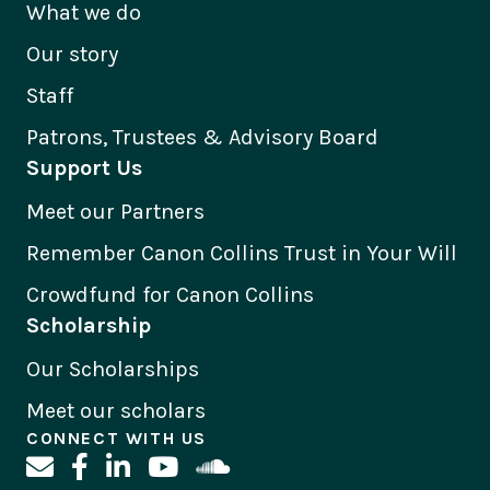
What we do
Our story
Staff
Patrons, Trustees & Advisory Board
Support Us
Meet our Partners
Remember Canon Collins Trust in Your Will
Crowdfund for Canon Collins
Scholarship
Our Scholarships
Meet our scholars
CONNECT WITH US