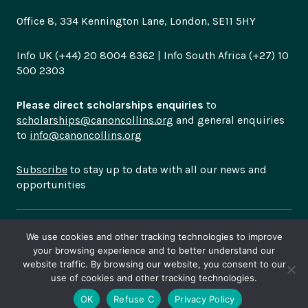
Office 8, 334 Kennington Lane, London, SE11 5HY
Info UK (+44) 20 8004 8362 | Info South Africa (+27) 10
500 2303
Please direct scholarships enquiries
to
scholarships@canoncollins.org
and general enquiries
to
info@canoncollins.org
Subscribe
to stay up to date with all our news and
opportunities
© Copyright 2026
Canon Collins Trust is a registered
We use cookies and other tracking technologies to improve
charity in England and Wales (no 1102028). South
your browsing experience and to better understand our
African NPO Registration Number 054-414-NPO
Privacy
website traffic. By browsing our website, you consent to our
use of cookies and other tracking technologies.
Policy
OK
Refuse C
Privacy Policy