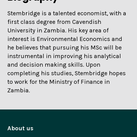
Stembridge is a talented economist, with a
first class degree from Cavendish
University in Zambia. His key area of
interest is Environmental Economics and
he believes that pursuing his MSc will be
instrumental in improving his analytical
and decision making skills. Upon
completing his studies, Stembridge hopes
to work for the Ministry of Finance in
Zambia.
About us