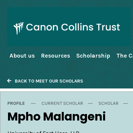
About us
Resources
Scholarship
The C
BACK TO MEET OUR SCHOLARS
PROFILE
CURRENT SCHOLAR
SCHOLAR
Mpho Malangeni