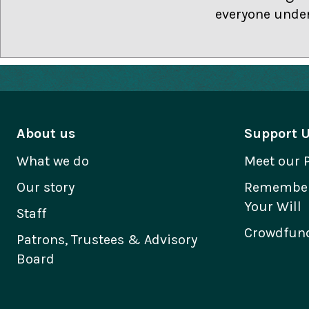
everyone under
About us
Support 
What we do
Meet our 
Our story
Remember 
Your Will
Staff
Crowdfund
Patrons, Trustees & Advisory
Board