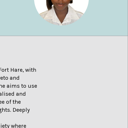
Fort Hare, with
weto and
she aims to use
alised and
e of the
ghts. Deeply
iety where