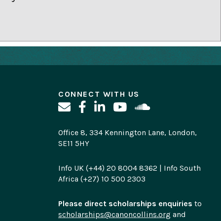
CONNECT WITH US
Office 8, 334 Kennington Lane, London,
SE11 5HY
Info UK (+44) 20 8004 8362 | Info South
Africa (+27) 10 500 2303
Please direct scholarships enquiries
to
scholarships@canoncollins.org
and