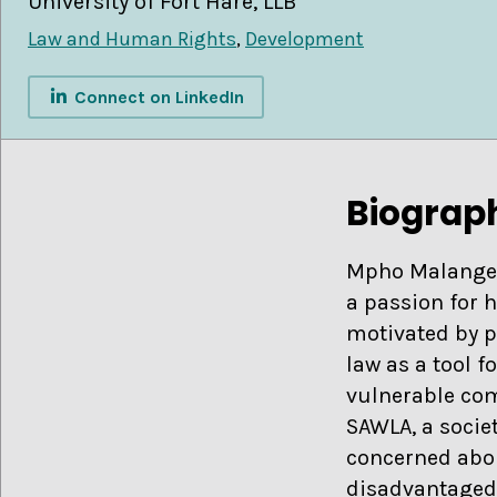
University of Fort Hare, LLB
Law and Human Rights
,
Development
Connect on LinkedIn
Biograp
Mpho Malangeni 
a passion for 
motivated by p
law as a tool 
vulnerable com
SAWLA, a societ
concerned abo
disadvantaged 