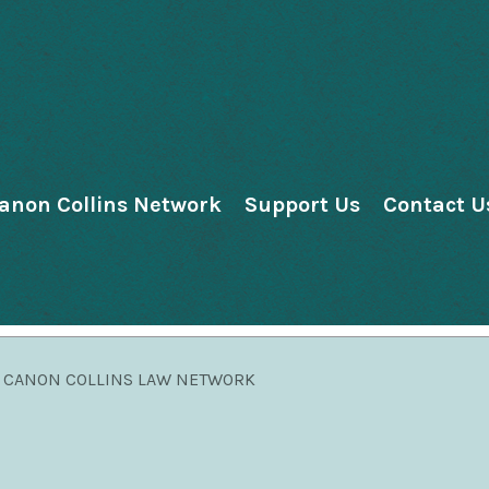
anon Collins Network
Support Us
Contact U
CANON COLLINS LAW NETWORK