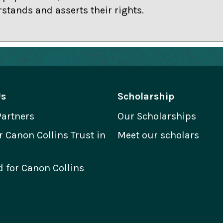
stands and asserts their rights.
Us
Scholarship
Partners
Our Scholarships
Canon Collins Trust in
Meet our scholars
 for Canon Collins