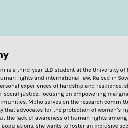
hy
is a third-year LLB student at the University of 
human rights and international law. Raised in So
ersonal experiences of hardship and resilience, 
for social justice, focusing on empowering margin
munities. Mpho serves on the research committe
y that advocates for the protection of women’s ri
ut the lack of awareness of human rights among
populations, she wants to foster an inclusive soc