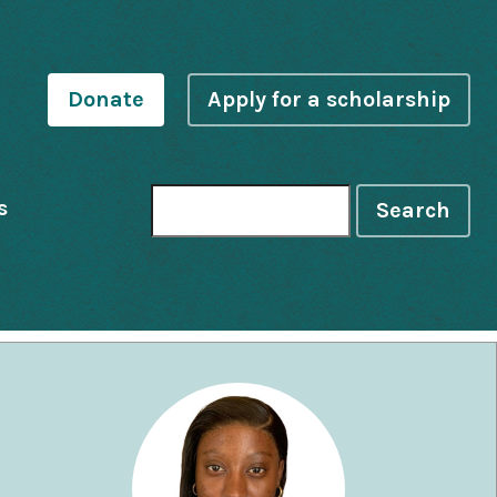
Donate
Apply for a scholarship
s
Search