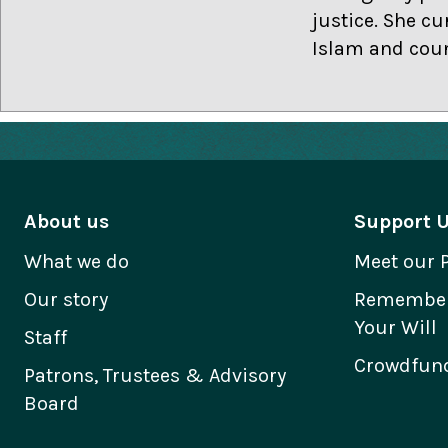
justice. She cu
Islam and coun
About us
Support 
What we do
Meet our 
Our story
Remember 
Your Will
Staff
Crowdfund
Patrons, Trustees & Advisory
Board