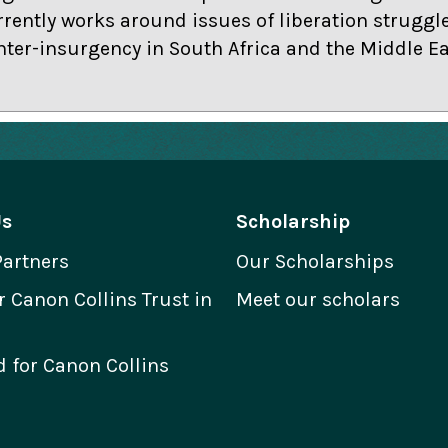
rrently works around issues of liberation struggles
ter-insurgency in South Africa and the Middle Ea
Us
Scholarship
Partners
Our Scholarships
Canon Collins Trust in
Meet our scholars
 for Canon Collins