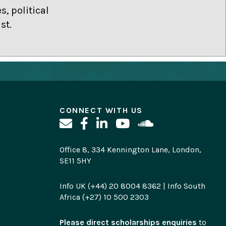
, political
st.
CONNECT WITH US
Office 8, 334 Kennington Lane, London,
SE11 5HY
Info UK (+44) 20 8004 8362 | Info South
Africa (+27) 10 500 2303
Please direct scholarships enquiries
to