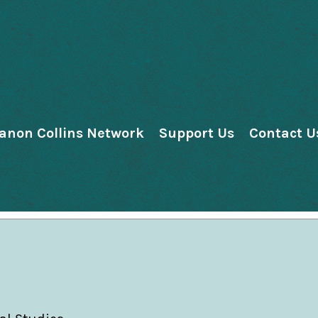
anon Collins Network
Support Us
Contact U