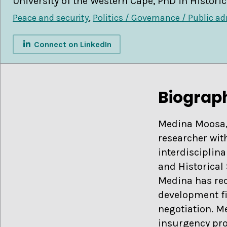
University of the Western Cape, PhD in Historic
Peace and security
,
Politics / Governance / Public a
Connect on LinkedIn
Biograp
Medina Moosa, 
researcher with
interdisciplina
and Historical 
Medina has rece
development fie
negotiation. M
insurgency pro