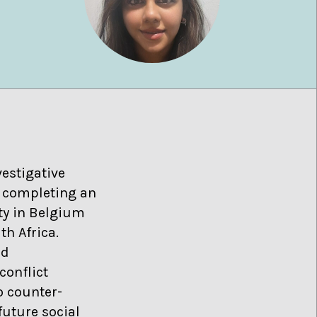
estigative
ly completing an
ity in Belgium
th Africa.
nd
conflict
o counter-
future social