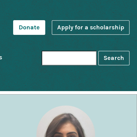
Donate
Apply for a scholarship
s
Search