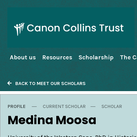
About us
Resources
Scholarship
The C
BACK TO MEET OUR SCHOLARS
PROFILE
CURRENT SCHOLAR
SCHOLAR
Medina Moosa