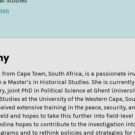
al Studies
dmin
hy
from Cape Town, South Africa, is a passionate inv
 a Master’s in Historical Studies. She is current
ry, joint PhD in Political Science at Ghent Univers
Studies at the University of the Western Cape, Sou
ived extensive training in the peace, security, a
ld and hopes to take this further into field-level 
edina hopes to contribute to the investigation int
grams and to rethink policies and strategies for 