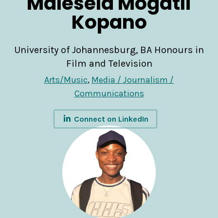
Malesela Mogatli
Kopano
University of Johannesburg, BA Honours in
Film and Television
Arts/Music
,
Media / Journalism /
Communications
Connect on LinkedIn