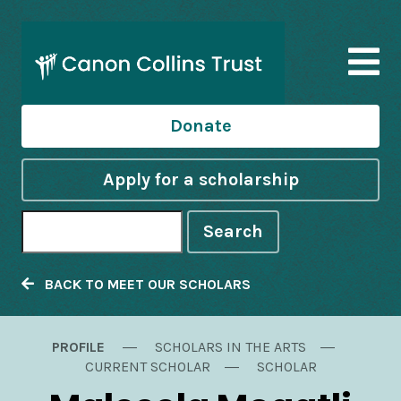
Donate
Apply for a scholarship
Search
BACK TO MEET OUR SCHOLARS
PROFILE
SCHOLARS IN THE ARTS
CURRENT SCHOLAR
SCHOLAR