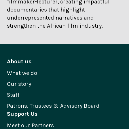
filmmaker-lecturer, creating impactful
documentaries that highlight
underrepresented narratives and
strengthen the African film industry.
About us
What we do
Our story
Staff
Patrons, Trustees & Advisory Board
Support Us
Meet our Partners