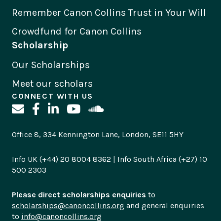
Remember Canon Collins Trust in Your Will
Crowdfund for Canon Collins
Scholarship
Our Scholarships
Meet our scholars
CONNECT WITH US
Office 8, 334 Kennington Lane, London, SE11 5HY
Info UK (+44) 20 8004 8362 | Info South Africa (+27) 10
500 2303
Please direct scholarships enquiries
to
scholarships@canoncollins.org
and general enquiries
to
info@canoncollins.org