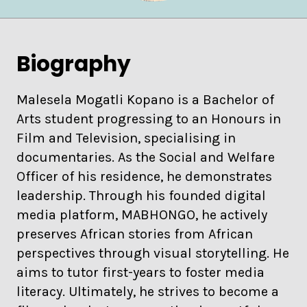
Biography
Malesela Mogatli Kopano is a Bachelor of
Arts student progressing to an Honours in
Film and Television, specialising in
documentaries. As the Social and Welfare
Officer of his residence, he demonstrates
leadership. Through his founded digital
media platform, MABHONGO, he actively
preserves African stories from African
perspectives through visual storytelling. He
aims to tutor first-years to foster media
literacy. Ultimately, he strives to become a