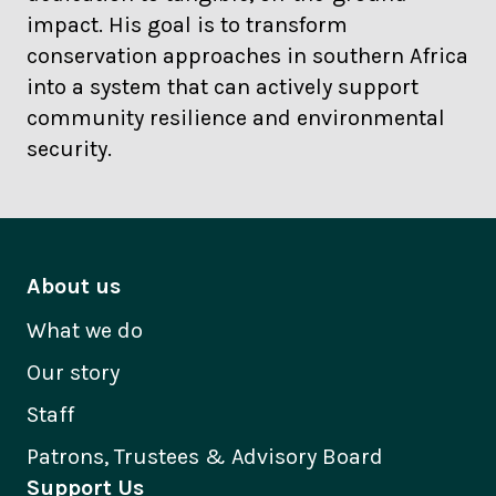
impact. His goal is to transform
conservation approaches in southern Africa
into a system that can actively support
community resilience and environmental
security.
About us
What we do
Our story
Staff
Patrons, Trustees & Advisory Board
Support Us