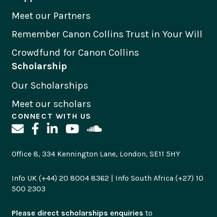
Meet our Partners
Remember Canon Collins Trust in Your Will
Crowdfund for Canon Collins
Scholarship
Our Scholarships
Meet our scholars
CONNECT WITH US
Office 8, 334 Kennington Lane, London, SE11 5HY
Info UK (+44) 20 8004 8362 | Info South Africa (+27) 10
500 2303
Please direct scholarships enquiries
to