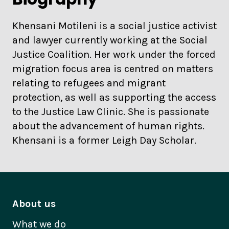
Khensani Motileni is a social justice activist
and lawyer currently working at the Social
Justice Coalition. Her work under the forced
migration focus area is centred on matters
relating to refugees and migrant
protection, as well as supporting the access
to the Justice Law Clinic. She is passionate
about the advancement of human rights.
Khensani is a former Leigh Day Scholar.
About us
What we do