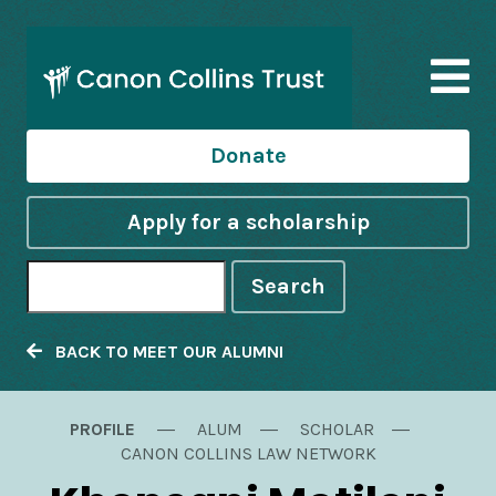
Donate
Apply for a scholarship
Search
BACK TO MEET OUR ALUMNI
PROFILE
ALUM
SCHOLAR
CANON COLLINS LAW NETWORK