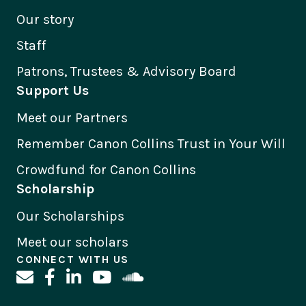
Our story
Staff
Patrons, Trustees & Advisory Board
Support Us
Meet our Partners
Remember Canon Collins Trust in Your Will
Crowdfund for Canon Collins
Scholarship
Our Scholarships
Meet our scholars
CONNECT WITH US