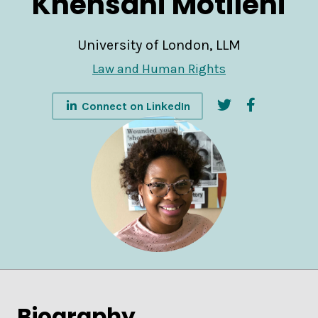
Khensani Motileni
University of London, LLM
Law and Human Rights
Connect on LinkedIn
Biography