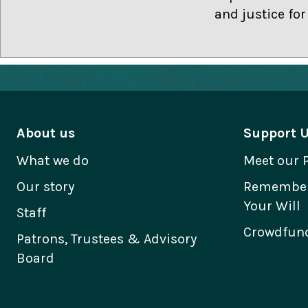
and justice fo
About us
Support 
What we do
Meet our 
Our story
Remember 
Your Will
Staff
Crowdfund
Patrons, Trustees & Advisory
Board