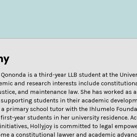
hy
 Qononda is a third-year LLB student at the Univer
emic and research interests include constitutio
justice, and maintenance law. She has worked as a 
, supporting students in their academic develop
 a primary school tutor with the Ihlumelo Founda
irst-year students in her university residence. A
nitiatives, Hollyjoy is committed to legal empo
ome a constitutional lawyer and academic advanc