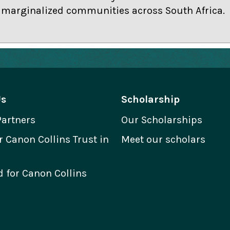
r marginalized communities across South Africa.
Us
Scholarship
Partners
Our Scholarships
Canon Collins Trust in
Meet our scholars
 for Canon Collins