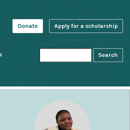
Donate
Apply for a scholarship
s
Search