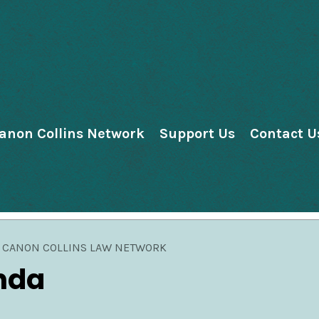
anon Collins Network
Support Us
Contact U
CANON COLLINS LAW NETWORK
nda