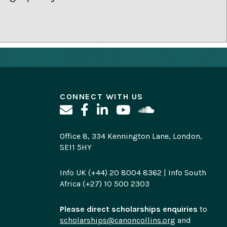
CONNECT WITH US
Office 8, 334 Kennington Lane, London,
SE11 5HY
Info UK (+44) 20 8004 8362 | Info South
Africa (+27) 10 500 2303
Please direct scholarships enquiries
to
scholarships@canoncollins.org
and