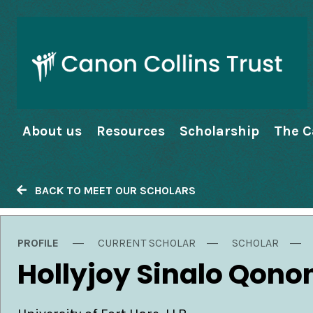
About us
Resources
Scholarship
The C
BACK TO MEET OUR SCHOLARS
PROFILE
CURRENT SCHOLAR
SCHOLAR
Hollyjoy Sinalo Qono