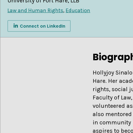
University of Fort Hare, LLB
Law and Human Rights
,
Education
Connect on LinkedIn
Biograp
Hollyjoy Sinalo
Hare. Her acad
rights, social 
Faculty of Law
volunteered as
also mentored f
in community i
aspires to bec