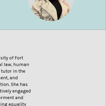
sity of Fort
nal law, human
tutor in the
ment, and
tion. She has
ctively engaged
werment and
ing equality