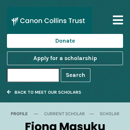
Donate
Apply for a scholarship
Search
BACK TO MEET OUR SCHOLARS
PROFILE
CURRENT SCHOLAR
SCHOLAR
Fiona Masuku