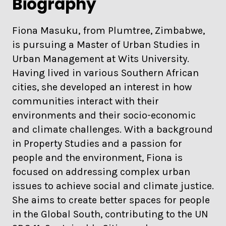
Biography
Fiona Masuku, from Plumtree, Zimbabwe,
is pursuing a Master of Urban Studies in
Urban Management at Wits University.
Having lived in various Southern African
cities, she developed an interest in how
communities interact with their
environments and their socio-economic
and climate challenges. With a background
in Property Studies and a passion for
people and the environment, Fiona is
focused on addressing complex urban
issues to achieve social and climate justice.
She aims to create better spaces for people
in the Global South, contributing to the UN