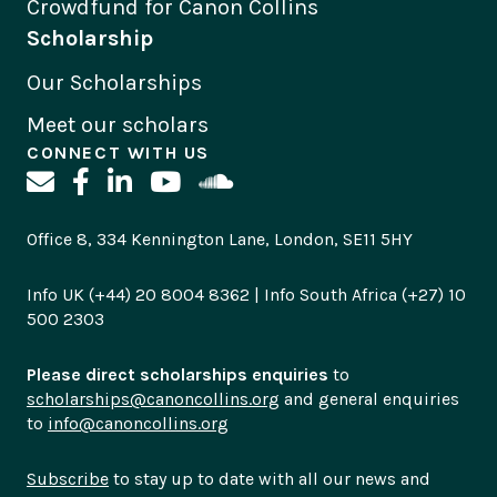
Crowdfund for Canon Collins
Scholarship
Our Scholarships
Meet our scholars
CONNECT WITH US
Office 8, 334 Kennington Lane, London, SE11 5HY
Info UK (+44) 20 8004 8362 | Info South Africa (+27) 10
500 2303
Please direct scholarships enquiries
to
scholarships@canoncollins.org
and general enquiries
to
info@canoncollins.org
Subscribe
to stay up to date with all our news and