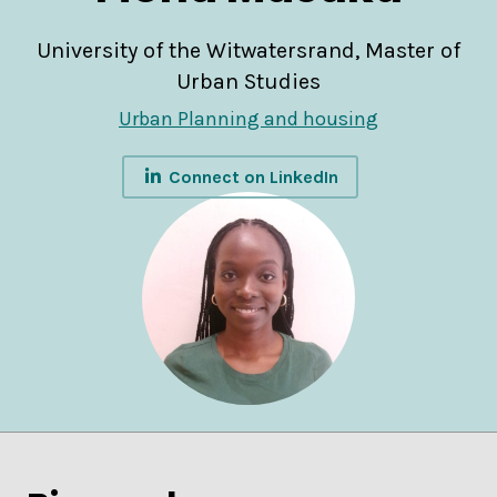
University of the Witwatersrand, Master of
Urban Studies
Urban Planning and housing
Connect on LinkedIn