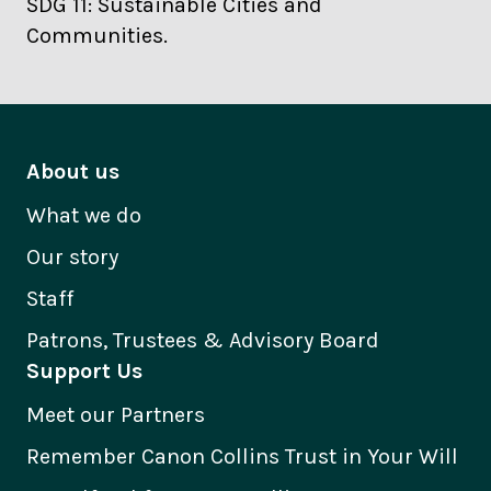
SDG 11: Sustainable Cities and
Communities.
About us
What we do
Our story
Staff
Patrons, Trustees & Advisory Board
Support Us
Meet our Partners
Remember Canon Collins Trust in Your Will