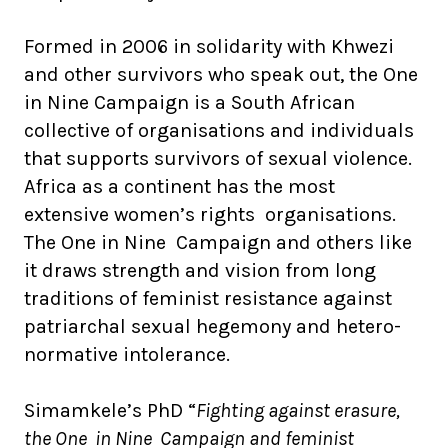
Formed in 2006 in solidarity with Khwezi
and other survivors who speak out, the One
in Nine Campaign is a South African
collective of organisations and individuals
that supports survivors of sexual violence.
Africa as a continent has the most
extensive women’s rights organisations.
The One in Nine Campaign and others like
it draws strength and vision from long
traditions of feminist resistance against
patriarchal sexual hegemony and hetero-
normative intolerance.
Simamkele’s PhD “
Fighting against erasure,
the One in Nine Campaign and feminist