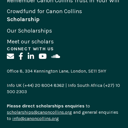
Remember Canon Collins Trust in Your Will
Crowdfund for Canon Collins
Scholarship
Our Scholarships
Meet our scholars
CONNECT WITH US
Office 8, 334 Kennington Lane, London, SE11 5HY
Info UK (+44) 20 8004 8362 | Info South Africa (+27) 10
500 2303
Please direct scholarships enquiries
to
scholarships@canoncollins.org
and general enquiries
to
info@canoncollins.org