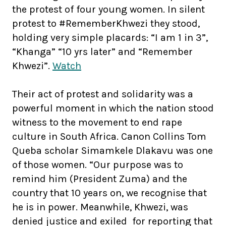
the protest of four young women. In silent
protest to #RememberKhwezi they stood,
holding very simple placards: “I am 1 in 3”,
“Khanga” “10 yrs later” and “Remember
Khwezi”.
Watch
Their act of protest and solidarity was a
powerful moment in which the nation stood
witness to the movement to end rape
culture in South Africa. Canon Collins Tom
Queba scholar Simamkele Dlakavu was one
of those women. “Our purpose was to
remind him (President Zuma) and the
country that 10 years on, we recognise that
he is in power. Meanwhile, Khwezi, was
denied justice and exiled for reporting that