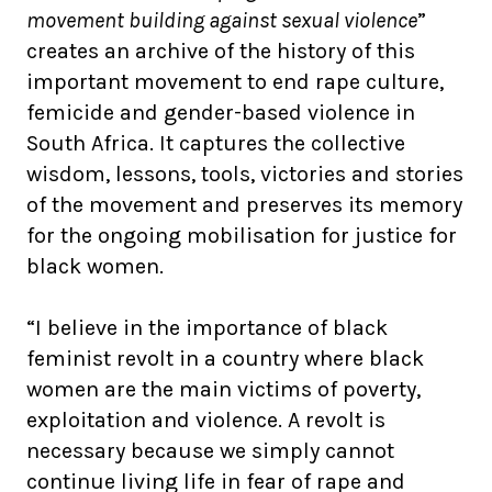
movement building against sexual violence
”
creates an archive of the history of this
important movement to end rape culture,
femicide and gender-based violence in
South Africa. It captures the collective
wisdom, lessons, tools, victories and stories
of the movement and preserves its memory
for the ongoing mobilisation for justice for
black women.
“I believe in the importance of black
feminist revolt in a country where black
women are the main victims of poverty,
exploitation and violence. A revolt is
necessary because we simply cannot
continue living life in fear of rape and