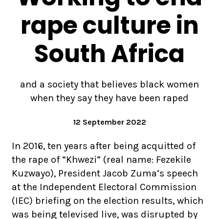
rape culture in
South Africa
and a society that believes black women
when they say they have been raped
12 September 2022
In 2016, ten years after being acquitted of
the rape of “Khwezi” (real name: Fezekile
Kuzwayo), President Jacob Zuma’s speech
at the Independent Electoral Commission
(IEC) briefing on the election results, which
was being televised live, was disrupted by