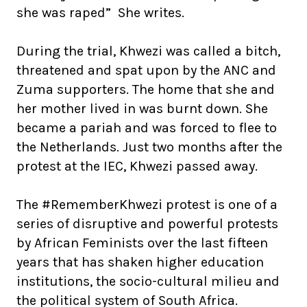
she was raped” She writes.
During the trial, Khwezi was called a bitch,
threatened and spat upon by the ANC and
Zuma supporters. The home that she and
her mother lived in was burnt down. She
became a pariah and was forced to flee to
the Netherlands. Just two months after the
protest at the IEC, Khwezi passed away.
The #RememberKhwezi protest is one of a
series of disruptive and powerful protests
by African Feminists over the last fifteen
years that has shaken higher education
institutions, the socio-cultural milieu and
the political system of South Africa.