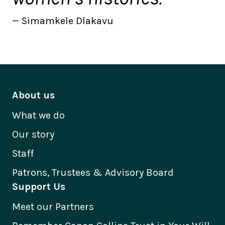
Simamkele Dlakavu
About us
What we do
Our story
Staff
Patrons, Trustees & Advisory Board
Support Us
Meet our Partners