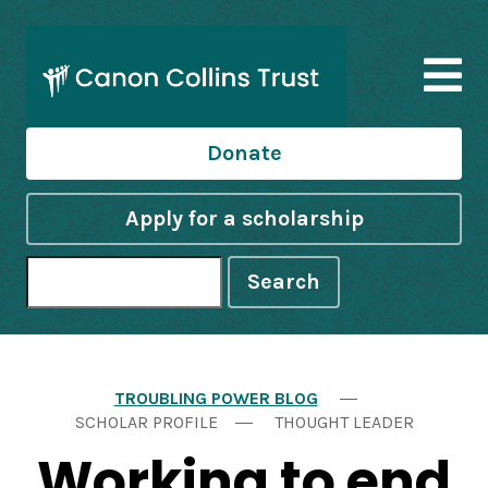
Donate
Apply for a scholarship
Search
TROUBLING POWER BLOG
SCHOLAR PROFILE
THOUGHT LEADER
Working to end