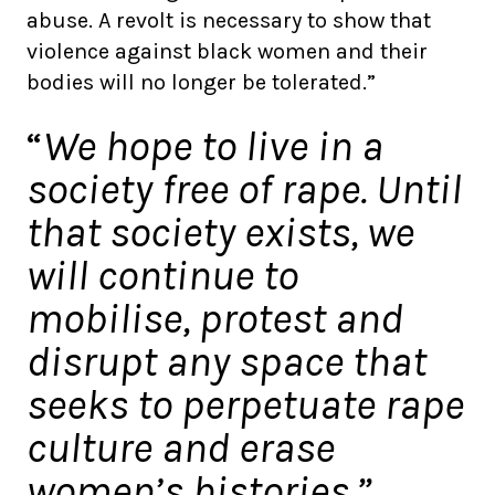
abuse. A revolt is necessary to show that
violence against black women and their
bodies will no longer be tolerated.”
“
We hope to live in a
society free of rape. Until
that society exists, we
will continue to
mobilise, protest and
disrupt any space that
seeks to perpetuate rape
culture and erase
women’s histories.”