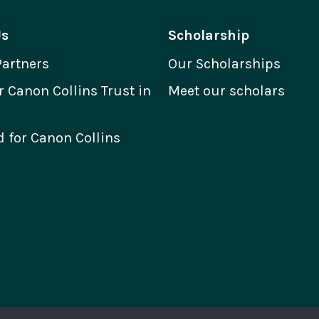
Us
Scholarship
Partners
Our Scholarships
Canon Collins Trust in
Meet our scholars
 for Canon Collins