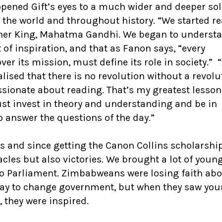
pened Gift’s eyes to a much wider and deeper sol
 the world and throughout history. “We started r
ther King, Mahatma Gandhi. We began to understa
 of inspiration, and that as Fanon says, “every
er its mission, must define its role in society.” 
alised that there is no revolution without a revolu
sionate about reading. That’s my greatest lesson
st invest in theory and understanding and be in
 answer the questions of the day.”
rs and since getting the Canon Collins scholarshi
les but also victories. We brought a lot of youn
o Parliament. Zimbabweans were losing faith ab
ay to change government, but when they saw yo
they were inspired.