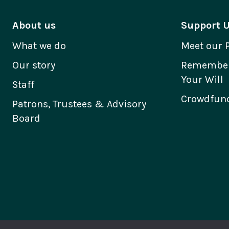
About us
Support 
What we do
Meet our 
Our story
Remember 
Your Will
Staff
Crowdfund
Patrons, Trustees & Advisory
Board