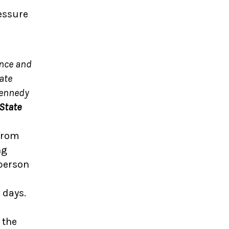
essure
ence and
ate
Kennedy
 State
 from
ng
sperson
 days.
 the