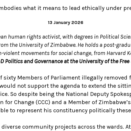
embodies what it means to lead ethically under pr
13 January 2026
an human rights activist, with degrees in Political Sci
from the University of Zimbabwe. He holds a post-gradu
n-violent movements for social change, from Harvard 
D Politics and Governance at the University of the Free
of sixty Members of Parliament illegally removed
would not support the agenda to extend the sitti
fice. So despite being the National Deputy Spoke
tion for Change (CCC) and a Member of Zimbabwe’s
ble to represent his constituency politically these
 diverse community projects across the wards. At