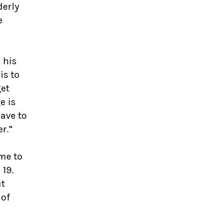
derly
e
 his
is to
get
e is
have to
er.”
me to
 19.
ut
 of