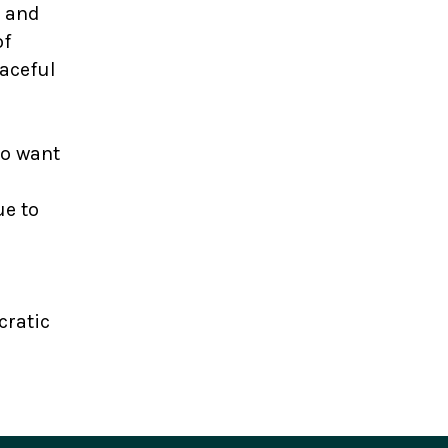
m and
of
aceful
to want
ue to
cratic