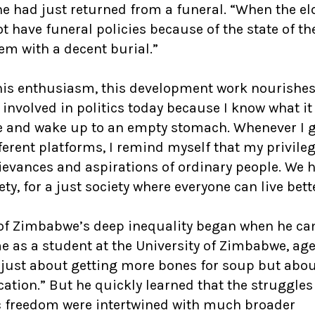
 he had just returned from a funeral. “When the el
 have funeral policies because of the state of th
em with a decent burial.”
is enthusiasm, this development work nourishes
 involved in politics today because I know what it 
nce and wake up to an empty stomach. Whenever I 
ferent platforms, I remind myself that my privileg
rievances and aspirations of ordinary people. We 
ety, for a just society where everyone can live bett
ce of Zimbabwe’s deep inequality began when he ca
me as a student at the University of Zimbabwe, age
 just about getting more bones for soup but abo
ation.” But he quickly learned that the struggles
c freedom were intertwined with much broader