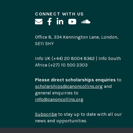
CONNECT WITH US
Office 8, 334 Kennington Lane, London,
SE11 5HY
Info UK (+44) 20 8004 8362 | Info South
Africa (+27) 10 500 2303
Please direct scholarships enquiries
to
scholarships@canoncollins.org
and
general enquiries to
info@canoncollins.org
Subscribe
to stay up to date with all our
news and opportunities