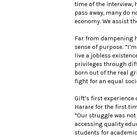
time of the interview,
pass away, many do not
economy. We assist th
Far from dampening h
sense of purpose. “I’m
live a jobless existe
privileges through dif
born out of the real g
fight for an equal soci
Gift’s first experien
Harare for the first ti
“Our struggle was not
accessing quality educ
students for academi