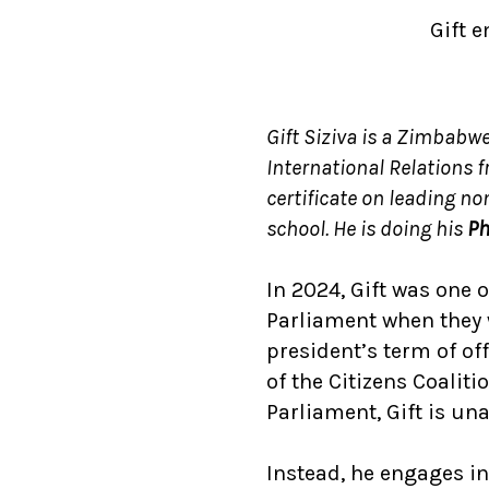
Gift 
Gift Siziva is a Zimbabwe
International Relations 
certificate
on leading no
school. He is doing his
Ph
In 2024, Gift was one 
Parliament when they 
president’s term of of
of the Citizens Coali
Parliament, Gift is una
Instead, he engages in