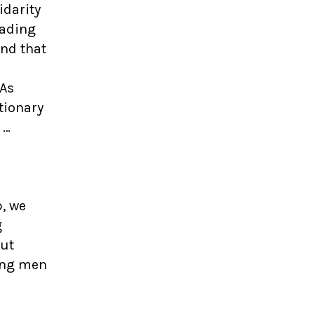
idarity
eading
nd that
“As
tionary
 …
p, we
g
out
ung men