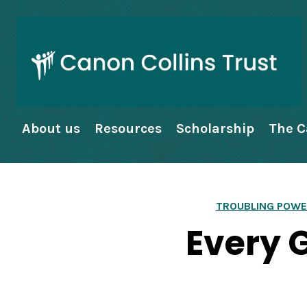
About us
Resources
Scholarship
The C
TROUBLING POWE
Every 