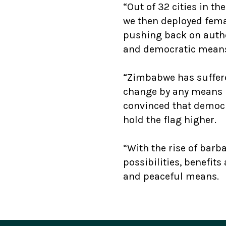
“Out of 32 cities in t
we then deployed femal
pushing back on autho
and democratic mean
“Zimbabwe has suffere
change by any means n
convinced that democr
hold the flag higher.
“With the rise of bar
possibilities, benefit
and peaceful means.