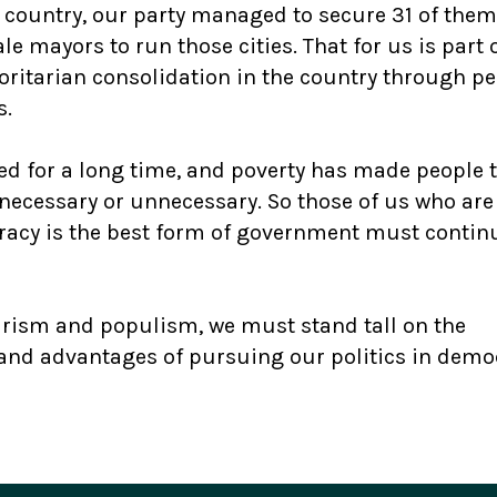
he country, our party managed to secure 31 of the
e mayors to run those cities. That for us is part 
ritarian consolidation in the country through pe
s.
d for a long time, and poverty has made people 
ecessary or unnecessary. So those of us who are
acy is the best form of government must contin
barism and populism, we must stand tall on the
s and advantages of pursuing our politics in demo