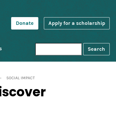
Donate
Apply for a scholarship
s
Search
SOCIAL IMPACT
iscover