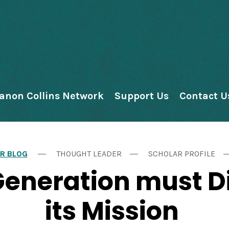
anon Collins Network
Support Us
Contact U
R BLOG
THOUGHT LEADER
SCHOLAR PROFILE
Generation must D
its Mission