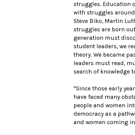
struggles. Education o
with struggles around
Steve Biko, Martin Lu
struggles are born out
generation must discov
student leaders, we re
theory. We became pas
leaders must read, mu
search of knowledge to
“Since those early yea
have faced many obstac
people and women int
democracy as a pathw
and women coming in, 