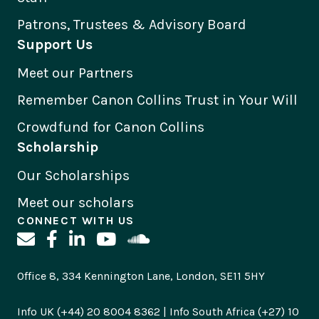
Patrons, Trustees & Advisory Board
Support Us
Meet our Partners
Remember Canon Collins Trust in Your Will
Crowdfund for Canon Collins
Scholarship
Our Scholarships
Meet our scholars
CONNECT WITH US
Office 8, 334 Kennington Lane, London, SE11 5HY
Info UK (+44) 20 8004 8362 | Info South Africa (+27) 10