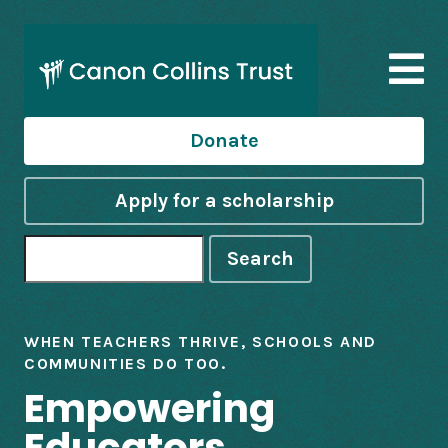
Donate
Apply for a scholarship
Search
WHEN TEACHERS THRIVE, SCHOOLS AND
COMMUNITIES DO TOO.
Empowering
Educators