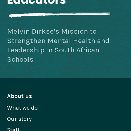
Melvin Dirkse’s Mission to
Strengthen Mental Health and
Leadership in South African
Schools
About us
What we do
Our story
Staff