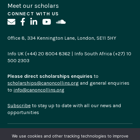
Meet our scholars
CONNECT WITH US
Office 8, 334 Kennington Lane, London, SE11 5HY
Info UK (+44) 20 8004 8362 | Info South Africa (+27) 10
500 2303
Please direct scholarships enquiries
to
scholarships@canoncollins.org
and general enquiries
to
info@canoncollins.org
Subscribe
to stay up to date with all our news and
opportunities
© Copyright 2026
Canon Collins Trust is a registered
We use cookies and other tracking technologies to improve