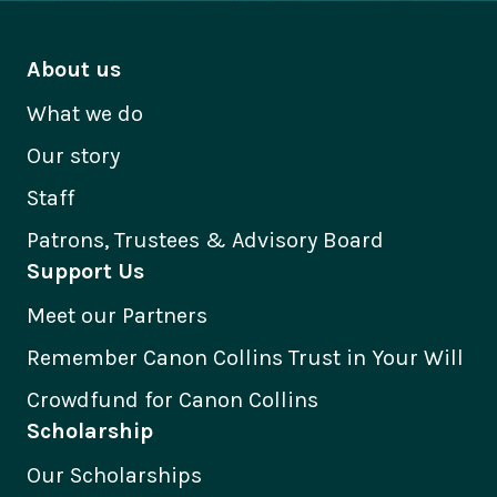
About us
What we do
Our story
Staff
Patrons, Trustees & Advisory Board
Support Us
Meet our Partners
Remember Canon Collins Trust in Your Will
Crowdfund for Canon Collins
Scholarship
Our Scholarships