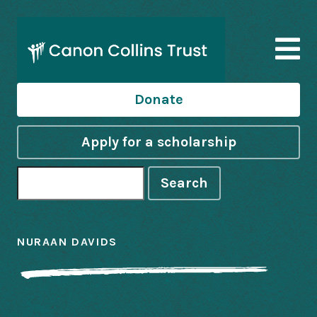
Donate
Apply for a scholarship
Search
NURAAN DAVIDS