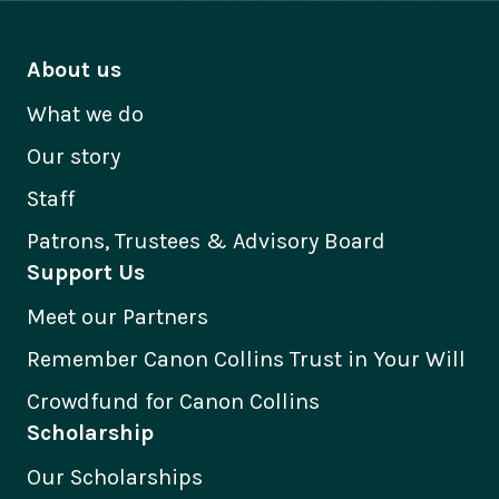
About us
What we do
Our story
Staff
Patrons, Trustees & Advisory Board
Support Us
Meet our Partners
Remember Canon Collins Trust in Your Will
Crowdfund for Canon Collins
Scholarship
Our Scholarships