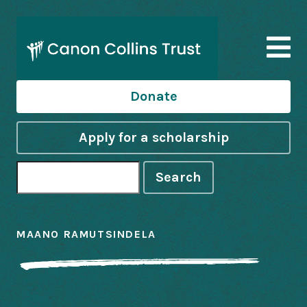
Donate
Apply for a scholarship
Search
MAANO RAMUTSINDELA