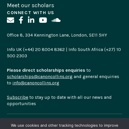
Meet our scholars
CONNECT WITH US
Office 8, 334 Kennington Lane, London, SE11 5HY
Info UK (+44) 20 8004 8362 | Info South Africa (+27) 10
500 2303
Please direct scholarships enquiries
to
scholarships@canoncollins.org
and general enquiries
to
info@canoncollins.org
Subscribe
to stay up to date with all our news and
opportunities
© Copyright 2026
Canon Collins Trust is a registered
We use cookies and other tracking technologies to improve