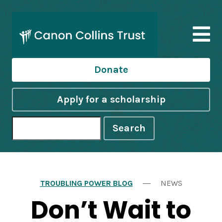
Donate
Apply for a scholarship
Search
TROUBLING POWER BLOG
NEWS
Don’t Wait to