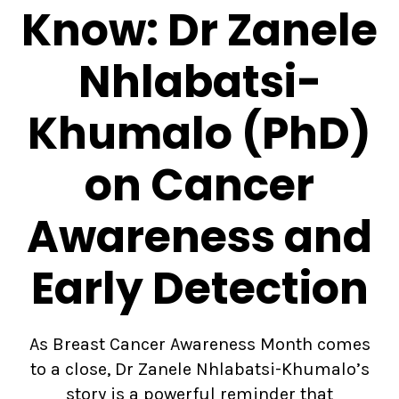
Know: Dr Zanele
Nhlabatsi-
Khumalo (PhD)
on Cancer
Awareness and
Early Detection
As Breast Cancer Awareness Month comes
to a close, Dr Zanele Nhlabatsi-Khumalo’s
story is a powerful reminder that