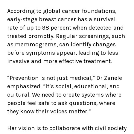
According to global cancer foundations,
early-stage breast cancer has a survival
rate of up to 98 percent when detected and
treated promptly. Regular screenings, such
as mammograms, can identify changes
before symptoms appear, leading to less
invasive and more effective treatment.
“Prevention is not just medical,” Dr Zanele
emphasized. “It’s social, educational, and
cultural. We need to create systems where
people feel safe to ask questions, where
they know their voices matter.”
Her vision is to collaborate with civil society