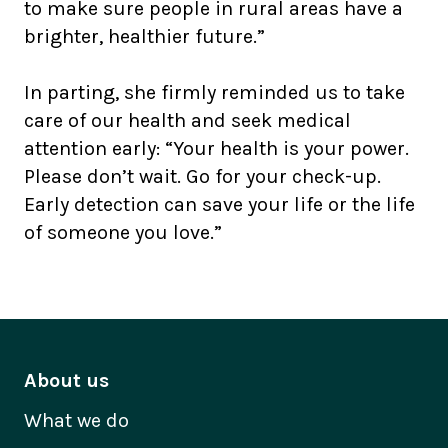
to make sure people in rural areas have a
brighter, healthier future.”
In parting, she firmly reminded us to take
care of our health and seek medical
attention early: “Your health is your power.
Please don’t wait. Go for your check-up.
Early detection can save your life or the life
of someone you love.”
About us
What we do