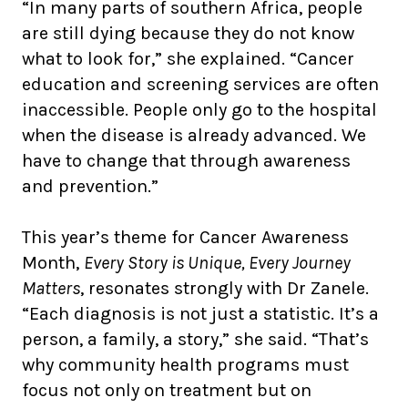
“In many parts of southern Africa, people
are still dying because they do not know
what to look for,” she explained. “Cancer
education and screening services are often
inaccessible. People only go to the hospital
when the disease is already advanced. We
have to change that through awareness
and prevention.”
This year’s theme for Cancer Awareness
Month,
Every Story is Unique, Every Journey
Matters
, resonates strongly with Dr Zanele.
“Each diagnosis is not just a statistic. It’s a
person, a family, a story,” she said. “That’s
why community health programs must
focus not only on treatment but on