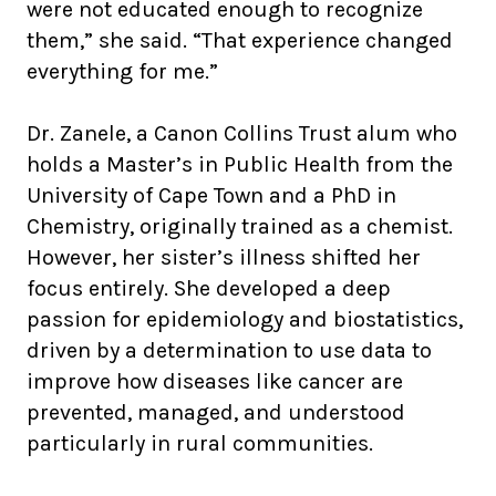
were not educated enough to recognize
them,” she said. “That experience changed
everything for me.”
Dr. Zanele, a Canon Collins Trust alum who
holds a Master’s in Public Health from the
University of Cape Town and a PhD in
Chemistry, originally trained as a chemist.
However, her sister’s illness shifted her
focus entirely. She developed a deep
passion for epidemiology and biostatistics,
driven by a determination to use data to
improve how diseases like cancer are
prevented, managed, and understood
particularly in rural communities.