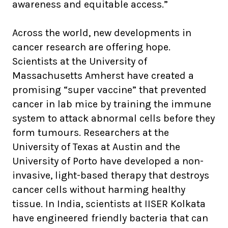
awareness and equitable access.”
Across the world, new developments in
cancer research are offering hope.
Scientists at the University of
Massachusetts Amherst have created a
promising “super vaccine” that prevented
cancer in lab mice by training the immune
system to attack abnormal cells before they
form tumours. Researchers at the
University of Texas at Austin and the
University of Porto have developed a non-
invasive, light-based therapy that destroys
cancer cells without harming healthy
tissue. In India, scientists at IISER Kolkata
have engineered friendly bacteria that can