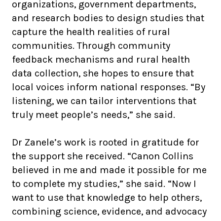
organizations, government departments,
and research bodies to design studies that
capture the health realities of rural
communities. Through community
feedback mechanisms and rural health
data collection, she hopes to ensure that
local voices inform national responses. “By
listening, we can tailor interventions that
truly meet people’s needs,” she said.
Dr Zanele’s work is rooted in gratitude for
the support she received. “Canon Collins
believed in me and made it possible for me
to complete my studies,” she said. “Now I
want to use that knowledge to help others,
combining science, evidence, and advocacy