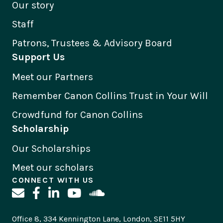
Our story
Staff
Patrons, Trustees & Advisory Board
Support Us
Meet our Partners
Remember Canon Collins Trust in Your Will
Crowdfund for Canon Collins
Scholarship
Our Scholarships
Meet our scholars
CONNECT WITH US
Office 8, 334 Kennington Lane, London, SE11 5HY