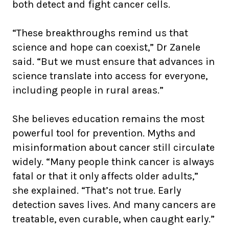
both detect and fight cancer cells.
“These breakthroughs remind us that
science and hope can coexist,” Dr Zanele
said. “But we must ensure that advances in
science translate into access for everyone,
including people in rural areas.”
She believes education remains the most
powerful tool for prevention. Myths and
misinformation about cancer still circulate
widely. “Many people think cancer is always
fatal or that it only affects older adults,”
she explained. “That’s not true. Early
detection saves lives. And many cancers are
treatable, even curable, when caught early.”