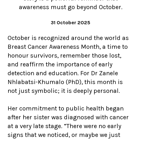
awareness must go beyond October.
31 October 2025
October is recognized around the world as
Breast Cancer Awareness Month, a time to
honour survivors, remember those lost,
and reaffirm the importance of early
detection and education. For Dr Zanele
Nhlabatsi-Khumalo (PhD), this month is
not just symbolic; it is deeply personal.
Her commitment to public health began
after her sister was diagnosed with cancer
at a very late stage. “There were no early
signs that we noticed, or maybe we just