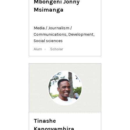
Mbongeni Jonny
Msimanga
Media / Journalism /
Communications
,
Development
,
Social sciences
Alum
Scholar
Tinashe
Kanosvamhira