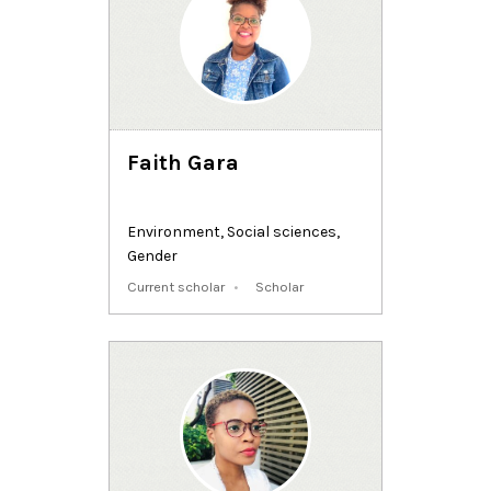
Faith Gara
Environment
,
Social sciences
,
Gender
Current scholar
Scholar