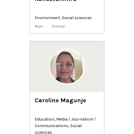
Environment
,
Social sciences
Alum
Scholar
Caroline Magunje
Education
,
Media / Journalism /
Communications
,
Social
sciences