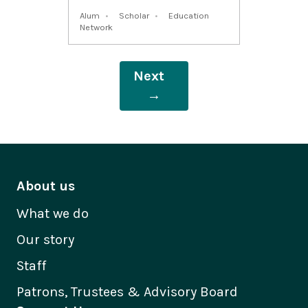
Alum
Scholar
Education
Network
Next
→
About us
What we do
Our story
Staff
Patrons, Trustees & Advisory Board