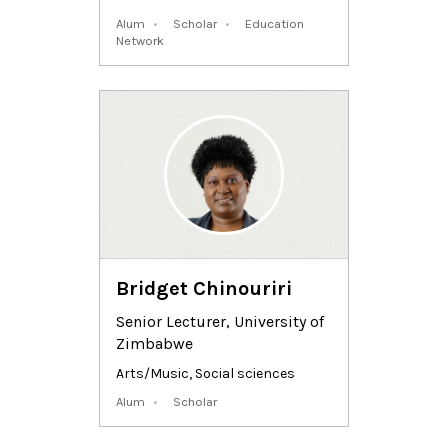
Alum
Scholar
Education
Network
Bridget Chinouriri
Senior Lecturer, University of
Zimbabwe
Arts/Music
,
Social sciences
Alum
Scholar