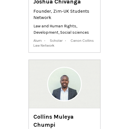
Joshua Chivanga
Founder, Zim-UK Students
Network
Law and Human Rights
,
Development
,
Social sciences
Alum
Scholar
Canon Collins
Law Network
Collins Muleya
Chumpi