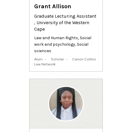
Grant Allison
Graduate Lecturing Assistant
, University of the Western
Cape
Law and Human Rights
,
Social
work and psychology
,
Social
sciences
Alum
Scholar
Canon Collins
Law Network