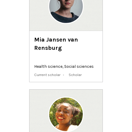
Mia Jansen van
Rensburg
Health science
,
Social sciences
Current scholar
Scholar