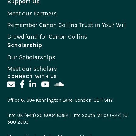
Support Us
Meet our Partners
Remember Canon Collins Trust in Your Will
Crowdfund for Canon Collins
Scholarship
Our Scholarships
Meet our scholars
CONNECT WITH US
Office 8, 334 Kennington Lane, London, SE11 5HY
Info UK (+44) 20 8004 8362 | Info South Africa (+27) 10
500 2303