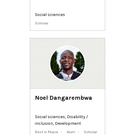
Social sciences
Scholar
Noel Dangarembwa
Social sciences
,
Disability /
inclusion
,
Development
Rest in Peace
Alum
Scholar