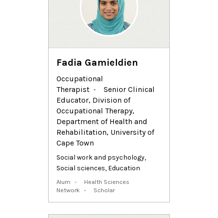
Fadia Gamieldien
Occupational
Therapist
Senior Clinical
Educator, Division of
Occupational Therapy,
Department of Health and
Rehabilitation, University of
Cape Town
Social work and psychology
,
Social sciences
,
Education
Alum
Health Sciences
Network
Scholar