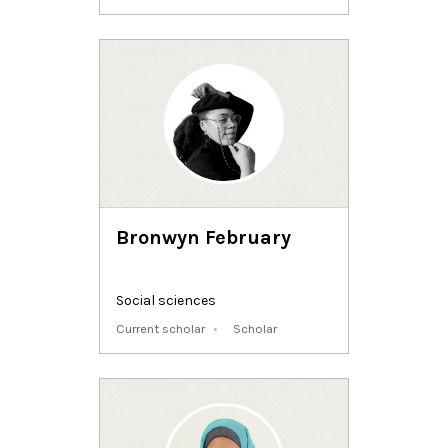
Bronwyn February
Social sciences
Current scholar
Scholar