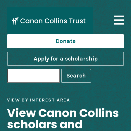
Donate
Apply for a scholarship
Search
VIEW BY INTEREST AREA
View Canon Collins
scholars and