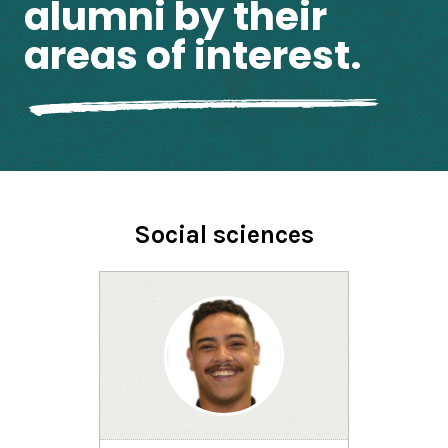
alumni by their
areas of interest.
Social sciences