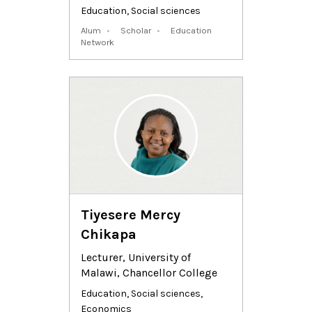
Education
,
Social sciences
Alum
Scholar
Education
Network
Tiyesere Mercy
Chikapa
Lecturer, University of
Malawi, Chancellor College
Education
,
Social sciences
,
Economics