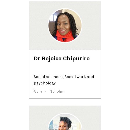
Dr Rejoice Chipuriro
Social sciences
,
Social work and
psychology
Alum
Scholar