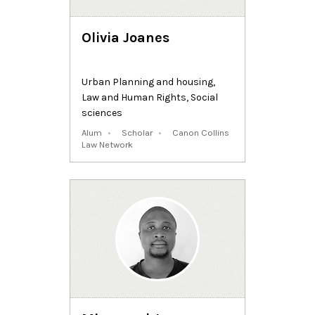
Olivia Joanes
Urban Planning and housing
,
Law and Human Rights
,
Social
sciences
Alum
Scholar
Canon Collins
Law Network