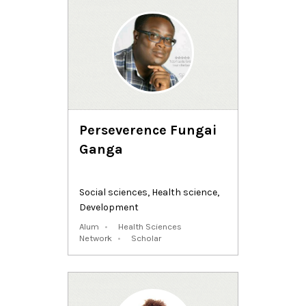
Perseverence Fungai
Ganga
Social sciences
,
Health science
,
Development
Alum
Health Sciences
Network
Scholar