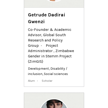
Getrude Dadirai
Gwenzi
Co-Founder & Academic
Advisor, Global South
Research and Policy
Group
Project
Administrator , Zimbabwe
Gender in Stemm Project
(ZimGIS)
Development
,
Disability /
inclusion
,
Social sciences
Alum
Scholar