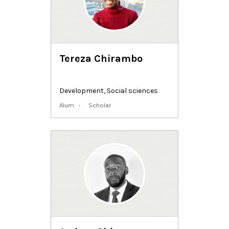
Tereza Chirambo
Development
,
Social sciences
Alum
Scholar