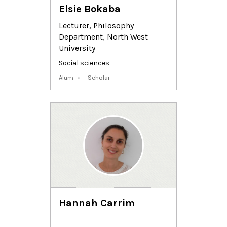
Elsie Bokaba
Lecturer, Philosophy
Department, North West
University
Social sciences
Alum
Scholar
Hannah Carrim